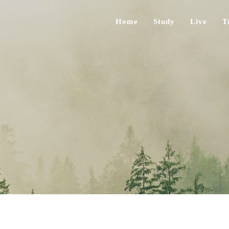
Home
Study
Live
T