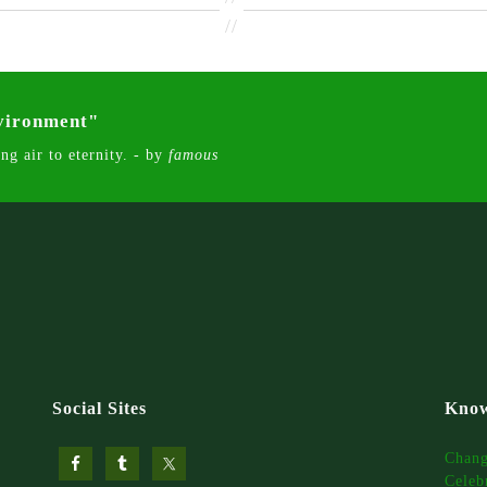
//
nvironment"
ng air to eternity. - by
famous
Social Sites
Know
Chan
Celeb