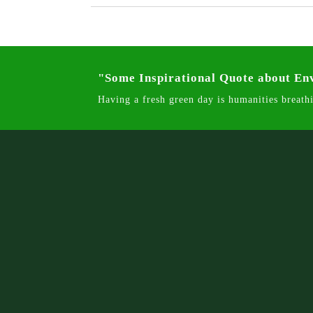
"Some Inspirational Quote about E
Having a fresh green day is humanities breathi