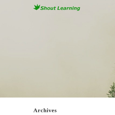
Archives