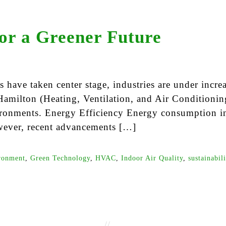
or a Greener Future
have taken center stage, industries are under increa
amilton (Heating, Ventilation, and Air Conditioning
ironments. Energy Efficiency Energy consumption in
wever, recent advancements […]
ronment
,
Green Technology
,
HVAC
,
Indoor Air Quality
,
sustainabil
//