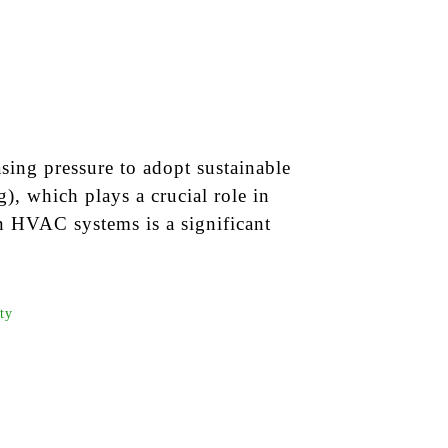
sing pressure to adopt sustainable
), which plays a crucial role in
 HVAC systems is a significant
ity