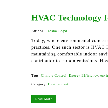
HVAC Technology f
Author:
Tresha Loyd
Today, where environmental concerns 
practices. One such sector is HVAC H
maintaining comfortable indoor env
contributor to carbon emissions. Ho
Tags:
Climate Control
,
Energy Efficiency
,
envi
Category:
Environment
Read More