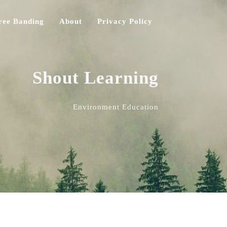
ree Banding
About
Privacy Policy
Shout Learning
Environment Education