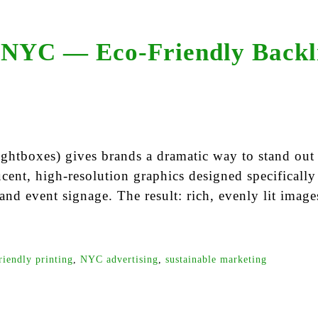
 NYC — Eco-Friendly Backli
 lightboxes) gives brands a dramatic way to stand o
cent, high-resolution graphics designed specifically
 and event signage. The result: rich, evenly lit images
riendly printing
,
NYC advertising
,
sustainable marketing