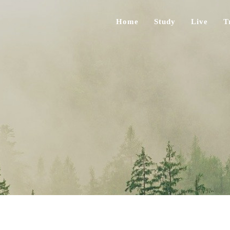
Home
Study
Live
T