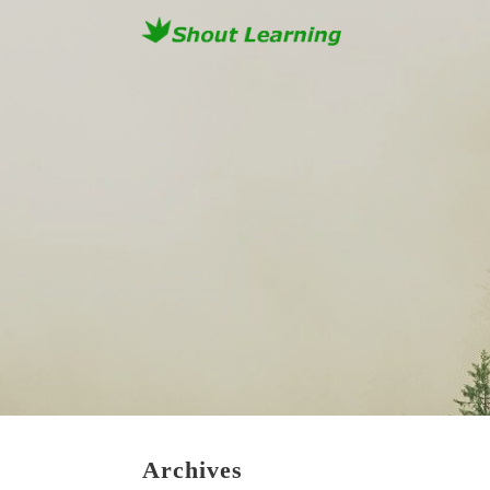
Archives