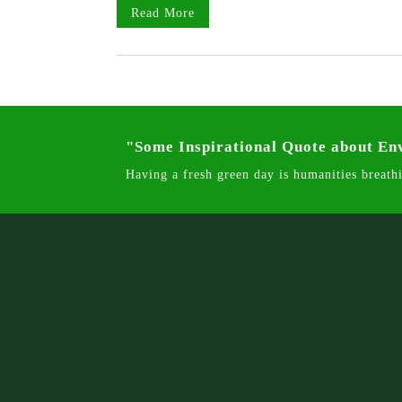
Read More
"Some Inspirational Quote about E
Having a fresh green day is humanities breathi