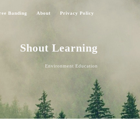
ree Banding
About
Privacy Policy
Shout Learning
Environment Education