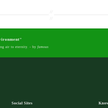
//
//
nvironment"
ng air to eternity. - by
famous
Social Sites
Know