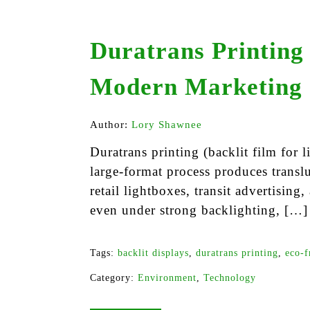
Duratrans Printing
Modern Marketing
Author:
Lory Shawnee
Duratrans printing (backlit film for
large-format process produces translu
retail lightboxes, transit advertising,
even under strong backlighting, […]
Tags:
backlit displays
,
duratrans printing
,
eco-f
Category:
Environment
,
Technology