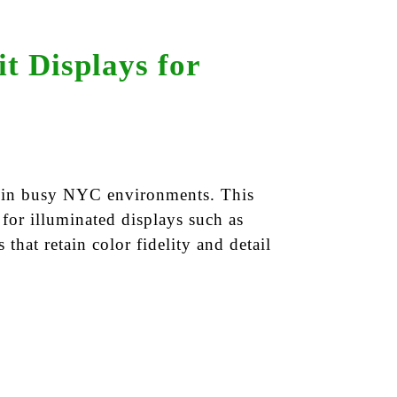
t Displays for
ut in busy NYC environments. This
 for illuminated displays such as
 that retain color fidelity and detail