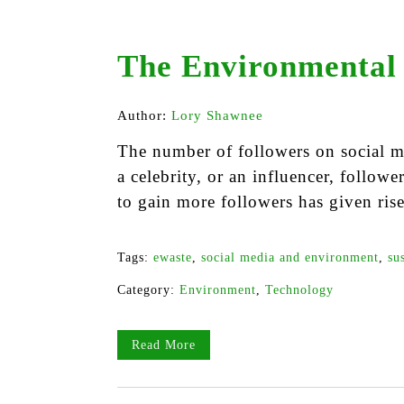
The Environmental 
Author:
Lory Shawnee
The number of followers on social m
a celebrity, or an influencer, followe
to gain more followers has given rise
Tags:
ewaste
,
social media and environment
,
su
Category:
Environment
,
Technology
Read More