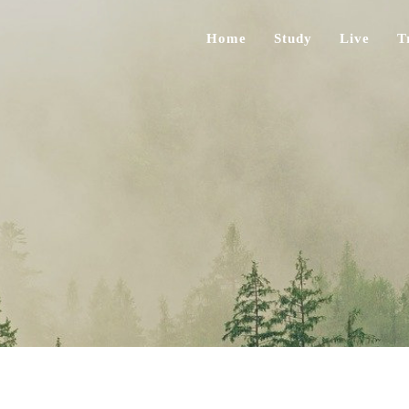
Home
Study
Live
T