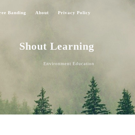
ree Banding
About
Privacy Policy
Shout Learning
Environment Education