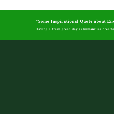
"Some Inspirational Quote about E
Having a fresh green day is humanities breathi