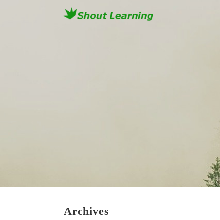
Archives