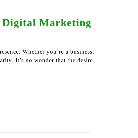
 Digital Marketing
resence. Whether you’re a business,
arity. It’s no wonder that the desire