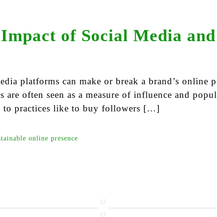
Impact of Social Media and
edia platforms can make or break a brand’s online p
rs are often seen as a measure of influence and popul
 to practices like to buy followers […]
stainable online presence
//
//