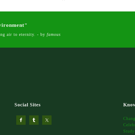
nvironment"
ng air to eternity. - by
famous
Social Sites
Know
Chan
Celeb
Study