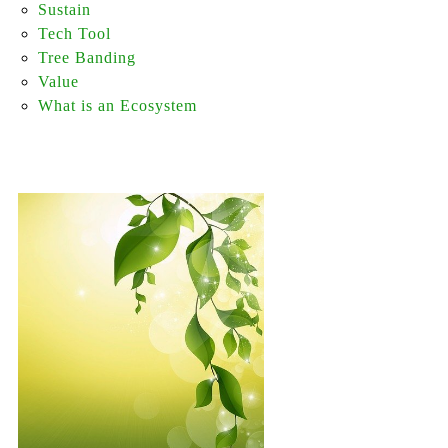
Sustain
Tech Tool
Tree Banding
Value
What is an Ecosystem