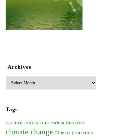
Archives
Tags
carbon emissions
carbon footprint
climate change
Climate protection