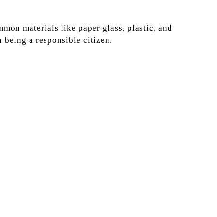
mon materials like paper glass, plastic, and
n being a responsible citizen.