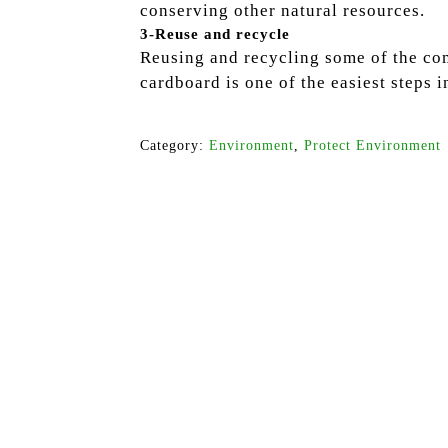
conserving other natural resources.
3-Reuse and recycle
Reusing and recycling some of the com
cardboard is one of the easiest steps i
Category:
Environment
,
Protect Environment