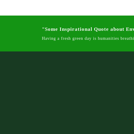
"Some Inspirational Quote about E
Having a fresh green day is humanities breathi