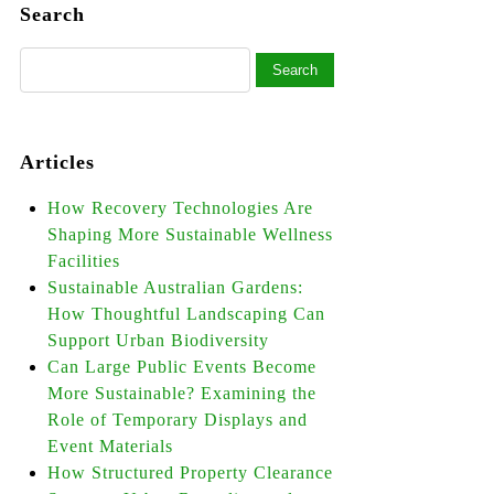
Search
Articles
How Recovery Technologies Are
Shaping More Sustainable Wellness
Facilities
Sustainable Australian Gardens:
How Thoughtful Landscaping Can
Support Urban Biodiversity
Can Large Public Events Become
More Sustainable? Examining the
Role of Temporary Displays and
Event Materials
How Structured Property Clearance