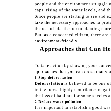
people and the environment struggle on
caps, rising of the water levels, and t
Since people are starting to see and e
take the necessary approaches to prot
the use of plastics up to planting more
But, as a concerned citizen, there are
environment-friendly.
Approaches that Can H
To take action by showing your concer
approaches that you can do so that yo
1-Stop deforestation
Deforestation
is believed to be one o
in the forest highly contributes negat
the loss of habitats for some species a
2-Reduce water pollution
It is important to establish a good wa