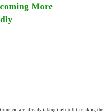
ecoming More
dly
ronment are already taking their toll in making the