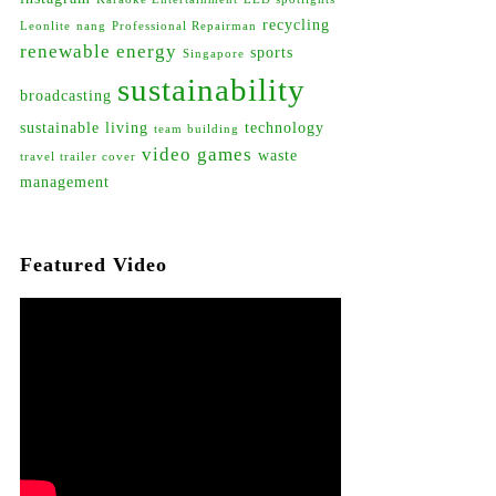
recycling
Leonlite
nang
Professional Repairman
renewable energy
sports
Singapore
sustainability
broadcasting
sustainable living
technology
team building
video games
waste
travel trailer cover
management
Featured Video