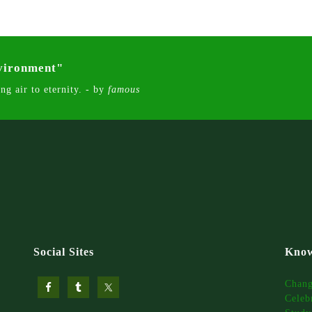
nvironment"
ng air to eternity. - by
famous
Social Sites
Know
Chan
Celeb