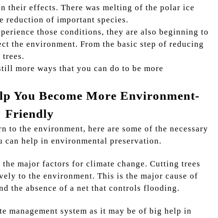
 their effects. There was melting of the polar ice
he reduction of important species.
xperience those conditions, they are also beginning to
ect the environment. From the basic step of reducing
 trees.
 still more ways that you can do to be more
elp You Become More Environment-
Friendly
n to the environment, here are some of the necessary
u can help in environmental preservation.
f the major factors for climate change. Cutting trees
ively to the environment. This is the major cause of
nd the absence of a net that controls flooding.
ste management system as it may be of big help in