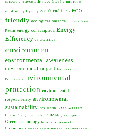
corporate responsibility
eco-friendly initiatives
eco
eco friendliness
eco-friendly lighting
friendly
ecological balance
Electric Gate
Energy
energy consumption
Repair
Efficiency
entertainment
environment
environmental awareness
environmental impact
Environmental
environmental
Problems
protection
environmental
environmental
responsibility
sustainability
Fox Worth Texas
Gangnam
District
Gangnam Perfect
GRABE
green sports
Green Technology
harsh environment
instagram
Karaoke Entertainment
LED spotlights