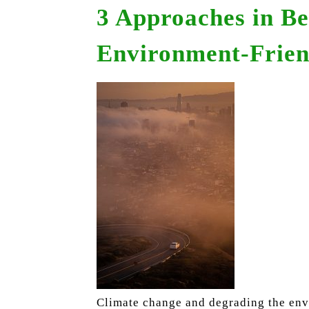
3 Approaches in B
Environment-Frien
Climate change and degrading the envi