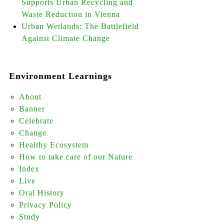
Supports Urban Recycling and
Waste Reduction in Vienna
Urban Wetlands: The Battlefield
Against Climate Change
Environment Learnings
About
Banner
Celebrate
Change
Healthy Ecosystem
How to take care of our Nature
Index
Live
Oral History
Privacy Policy
Study