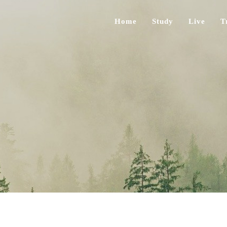
Home
Study
Live
T