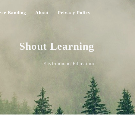
ree Banding
About
Privacy Policy
Shout Learning
Environment Education