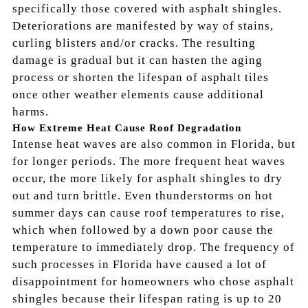
specifically those covered with asphalt shingles.
Deteriorations are manifested by way of stains,
curling blisters and/or cracks. The resulting
damage is gradual but it can hasten the aging
process or shorten the lifespan of asphalt tiles
once other weather elements cause additional
harms.
How Extreme Heat Cause Roof Degradation
Intense heat waves are also common in Florida, but
for longer periods. The more frequent heat waves
occur, the more likely for asphalt shingles to dry
out and turn brittle. Even thunderstorms on hot
summer days can cause roof temperatures to rise,
which when followed by a down poor cause the
temperature to immediately drop. The frequency of
such processes in Florida have caused a lot of
disappointment for homeowners who chose asphalt
shingles because their lifespan rating is up to 20