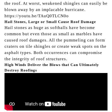
the roof. At worst, weakened shingles can easily be
blown away by an implacable hurricane.
https://youtu.be/TAuQ0TLCN0o
Hail Stones, Large or Small Cause Roof Damage
Hail stones as huge as softballs have become
common but even those as small as marbles have
caused roof damages. All the pummeling can form
craters on tile shingles or create weak spots on the
asphalt types. Both occurrences can compromise
the integrity of roof structures.
High Winds Deliver the Blows that Can Ultimately
Destroy Roofings