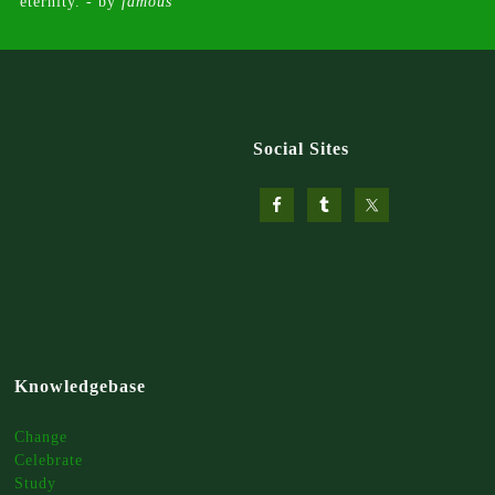
eternity. - by
famous
Social Sites
Knowledgebase
Change
Celebrate
Study