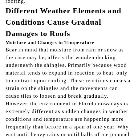
roofing.
Different Weather Elements and
Conditions Cause Gradual
Damages to Roofs
Moisture and Changes in Temperature
Bear in mind that moisture from rain or snow as
the case may be, affects the wooden decking
underneath the shingles. Primarily because wood
material tends to expand in reaction to heat, only
to contract upon cooling. These reactions causes a
strain on the shingles and the movements can
cause tiles to loosen and break gradually.
However, the environment in Florida nowadays is
extremely different as sudden changes in weather
conditions and temperature are happening more
frequently than before in a span of one year. Why
wait until heavy rains or until balls of ice pummel