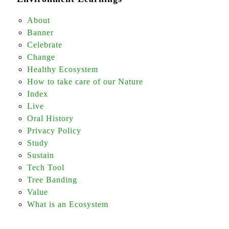
About
Banner
Celebrate
Change
Healthy Ecosystem
How to take care of our Nature
Index
Live
Oral History
Privacy Policy
Study
Sustain
Tech Tool
Tree Banding
Value
What is an Ecosystem