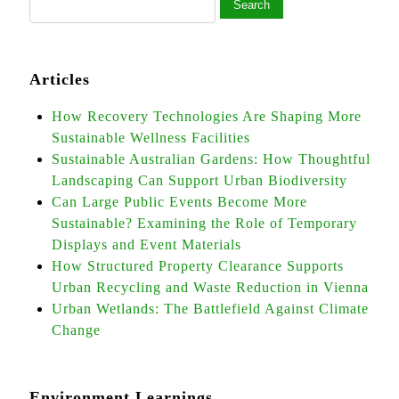
Articles
How Recovery Technologies Are Shaping More
Sustainable Wellness Facilities
Sustainable Australian Gardens: How Thoughtful
Landscaping Can Support Urban Biodiversity
Can Large Public Events Become More
Sustainable? Examining the Role of Temporary
Displays and Event Materials
How Structured Property Clearance Supports
Urban Recycling and Waste Reduction in Vienna
Urban Wetlands: The Battlefield Against Climate
Change
Environment Learnings