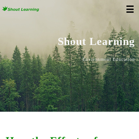
☰
Shout Learning
Environment Education